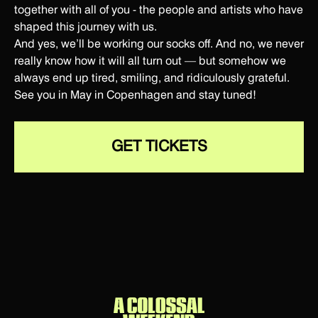
together with all of you - the people and artists who have
shaped this journey with us.
And yes, we’ll be working our socks off. And no, we never
really know how it will all turn out — but somehow we
always end up tired, smiling, and ridiculously grateful.
See you in May in Copenhagen and stay tuned!
GET TICKETS