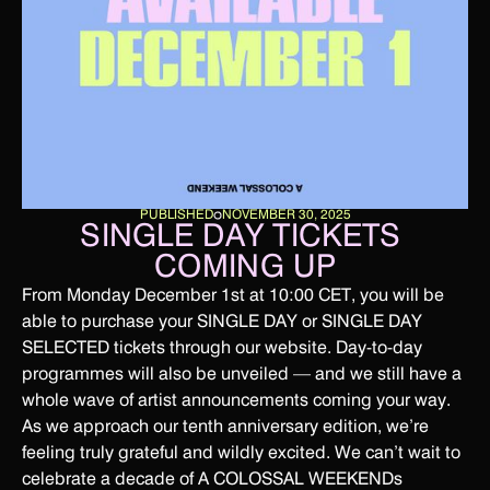
PUBLISHED
NOVEMBER 30, 2025
SINGLE DAY TICKETS 
COMING UP
From Monday December 1st at 10:00 CET, you will be
able to purchase your SINGLE DAY or SINGLE DAY
SELECTED tickets through our website. Day-to-day
programmes will also be unveiled — and we still have a
whole wave of artist announcements coming your way.
As we approach our tenth anniversary edition, we’re
feeling truly grateful and wildly excited. We can’t wait to
celebrate a decade of A COLOSSAL WEEKENDs