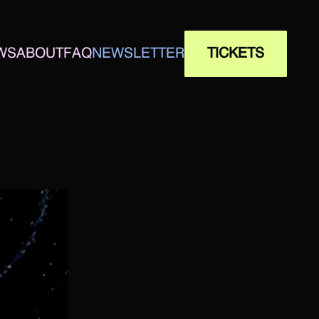
WS
ABOUT
FAQ
NEWSLETTER
TICKETS