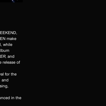
 
 WEEKEND,
NKEN make
, while
album
NER
, and
 release of
al for the
, and
sing,
unced in the