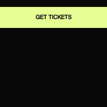
GET TICKETS