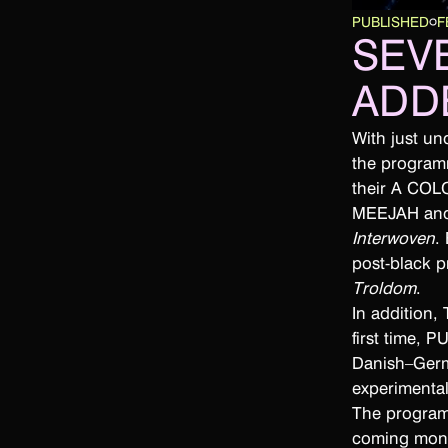
PUBLISHED
F
SEV
ADD
With just u
the program
their A COL
MEEJAH and H
Interwoven
.
post-black 
Troldom
.
In addition,
first time, 
Danish–Germ
experimenta
The programm
coming mon