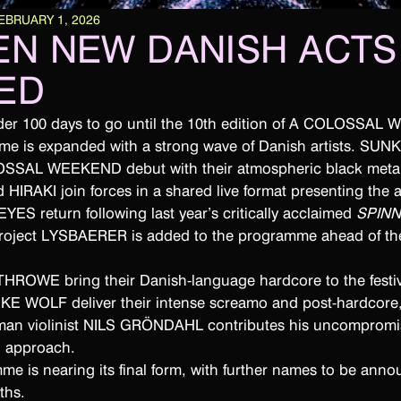
EBRUARY 1, 2026
EN NEW DANISH ACTS
ED
nder 100 days to go until the 10th edition of A COLOSSAL
me is expanded with a strong wave of Danish artists. SU
OSSAL WEEKEND debut with their atmospheric black metal
IRAKI join forces in a shared live format presenting the 
 EYES return following last year’s critically acclaimed
SPIN
project LYSBAERER is added to the programme ahead of the
 THROWE bring their Danish-language hardcore to the festiv
PUKE WOLF deliver their intense screamo and post-hardcore
an violinist NILS GRÖNDAHL contributes his uncompromi
l approach.
e is nearing its final form, with further names to be anno
ths.