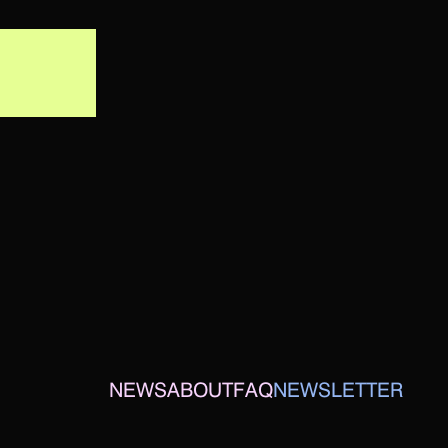
NEWS
ABOUT
FAQ
NEWSLETTER