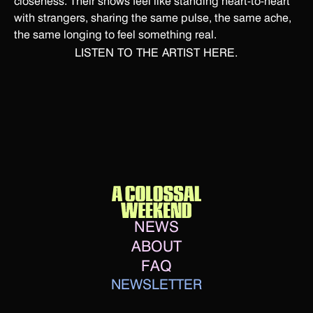
closeness. Their shows feel like standing heart-to-heart
with strangers, sharing the same pulse, the same ache,
the same longing to feel something real.
LISTEN TO THE ARTIST
HERE.
NEWS
ABOUT
FAQ
NEWSLETTER