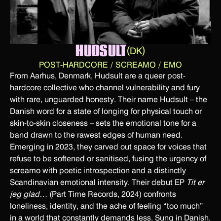
HUDSULT
(
)
DK
POST-HARDCORE / SCREAMO / EMO
From Aarhus, Denmark, Hudsult are a queer post-
hardcore collective who channel vulnerability and fury
with rare, unguarded honesty. Their name Hudsult – the
Danish word for a state of longing for physical touch or
skin-to-skin closeness – sets the emotional tone for a
band drawn to the rawest edges of human need.
Emerging in 2023, they carved out space for voices that
refuse to be softened or sanitised, fusing the urgency of
screamo with poetic introspection and a distinctly
Scandinavian emotional intensity. Their debut EP
Tit er
jeg glad…
(Part Time Records, 2024) confronts
loneliness, identity, and the ache of feeling “too much”
in a world that constantly demands less. Sung in Danish,