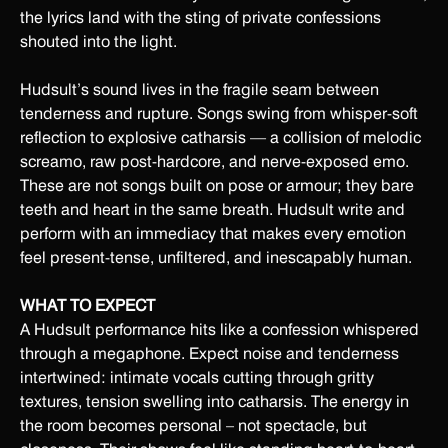
the lyrics land with the sting of private confessions
shouted into the light.
Hudsult’s sound lives in the fragile seam between
tenderness and rupture. Songs swing from whisper-soft
reflection to explosive catharsis — a collision of melodic
screamo, raw post-hardcore, and nerve-exposed emo.
These are not songs built on pose or armour; they bare
teeth and heart in the same breath. Hudsult write and
perform with an immediacy that makes every emotion
feel present-tense, unfiltered, and inescapably human.
WHAT TO EXPECT
A Hudsult performance hits like a confession whispered
through a megaphone. Expect noise and tenderness
intertwined: intimate vocals cutting through gritty
textures, tension swelling into catharsis. The energy in
the room becomes personal – not spectacle, but