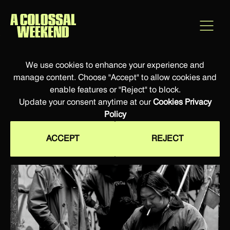
We use cookies to enhance your experience and
manage content. Choose "Accept" to allow cookies and
enable features or "Reject" to block.
Update your consent anytime at our
Cookies Privacy
Policy
ACCEPT
REJECT